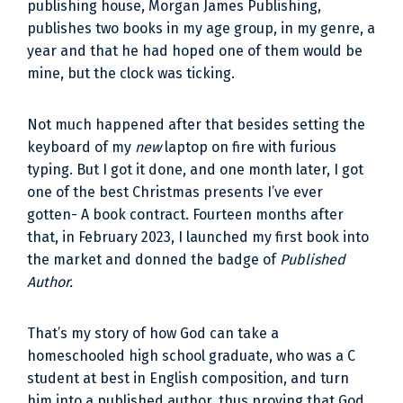
publishing house, Morgan James Publishing,
publishes two books in my age group, in my genre, a
year and that he had hoped one of them would be
mine, but the clock was ticking.
Not much happened after that besides setting the
keyboard of my
new
laptop on fire with furious
typing. But I got it done, and one month later, I got
one of the best Christmas presents I’ve ever
gotten- A book contract. Fourteen months after
that, in February 2023, I launched my first book into
the market and donned the badge of
Published
Author.
That’s my story of how God can take a
homeschooled high school graduate, who was a C
student at best in English composition, and turn
him into a published author, thus proving that God