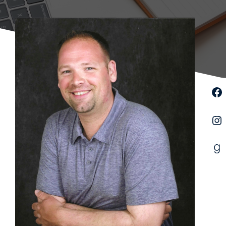
Facebook
Instagram
Goodreads