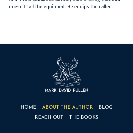
doesn’t call the equipped. He equips the called.
HOME
ABOUT THE AUTHOR
BLOG
REACH OUT
THE BOOKS