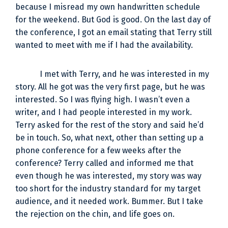
because I misread my own handwritten schedule
for the weekend. But God is good. On the last day of
the conference, I got an email stating that Terry still
wanted to meet with me if I had the availability.
I met with Terry, and he was interested in my
story. All he got was the very first page, but he was
interested. So I was flying high. I wasn’t even a
writer, and I had people interested in my work.
Terry asked for the rest of the story and said he’d
be in touch. So, what next, other than setting up a
phone conference for a few weeks after the
conference? Terry called and informed me that
even though he was interested, my story was way
too short for the industry standard for my target
audience, and it needed work. Bummer. But I take
the rejection on the chin, and life goes on.