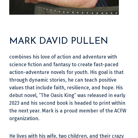
MARK DAVID PULLEN
combines his love of action and adventure with
science fiction and fantasy to create fast-paced
action-adventure novels for youth. His goal is that
through dynamic stories, he can teach positive
values that include faith, resilience, and hope. His
debut novel, “The Oasis King” was released in early
2023 and his second book is headed to print within
the next year. Mark is a proud member of the ACFW
organization.
He lives with his wife, two children, and their crazy