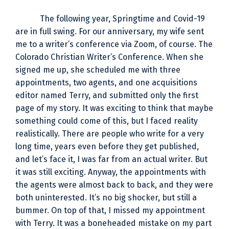
The following year, Springtime and Covid-19
are in full swing. For our anniversary, my wife sent
me to a writer’s conference via Zoom, of course. The
Colorado Christian Writer’s Conference. When she
signed me up, she scheduled me with three
appointments, two agents, and one acquisitions
editor named Terry, and submitted only the first
page of my story. It was exciting to think that maybe
something could come of this, but I faced reality
realistically. There are people who write for a very
long time, years even before they get published,
and let’s face it, I was far from an actual writer. But
it was still exciting. Anyway, the appointments with
the agents were almost back to back, and they were
both uninterested. It’s no big shocker, but still a
bummer. On top of that, I missed my appointment
with Terry. It was a boneheaded mistake on my part