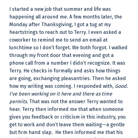
I started a new job that summer and life was
happening all around me. A few months later, the
Monday after Thanksgiving, I got a tug at my
heartstrings to reach out to Terry. I even asked a
coworker to remind me to send an email at
lunchtime so I don’t forget. We both forgot. I walked
through my front door that evening and got a
phone call from a number I didn’t recognize. It was
Terry. He checks in formally and asks how things
are going, exchanging pleasantries. Then he asked
how my writing was coming. I responded with,
Good.
I’ve been working on it here and there as time
permits.
That was not the answer Terry wanted to
hear. Terry then informed me that when someone
gives you feedback or criticism in this industry, you
get to work and don’t leave them waiting—a gentle
but firm hand slap. He then informed me that his