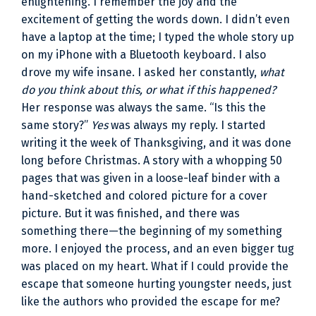
enlightening. I remember the joy and the
excitement of getting the words down. I didn’t even
have a laptop at the time; I typed the whole story up
on my iPhone with a Bluetooth keyboard. I also
drove my wife insane. I asked her constantly,
what
do you think about this, or what if this happened?
Her response was always the same. “Is this the
same story?”
Yes
was always my reply. I started
writing it the week of Thanksgiving, and it was done
long before Christmas. A story with a whopping 50
pages that was given in a loose-leaf binder with a
hand-sketched and colored picture for a cover
picture. But it was finished, and there was
something there—the beginning of my something
more. I enjoyed the process, and an even bigger tug
was placed on my heart. What if I could provide the
escape that someone hurting youngster needs, just
like the authors who provided the escape for me?