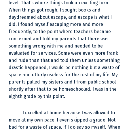
level. That’s where things took an exciting turn.
When things got rough, I sought books and
daydreamed about escape, and escape is what I
did. I found myself escaping more and more
frequently, to the point where teachers became
concerned and told my parents that there was
something wrong with me and needed to be
evaluated for services. Some were even more frank
and rude than that and told them unless something
drastic happened, I would be nothing but a waste of
space and utterly useless for the rest of my life. My
parents pulled my sisters and I from public school
shortly after that to be homeschooled. I was in the
eighth grade by this point.
I excelled at home because I was allowed to
move at my own pace. I even skipped a grade. Not
bad for a waste of space, if I do say so myself. When