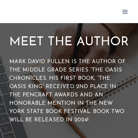
Skip
to
content
MEET THE AUTHOR
MARK DAVID PULLEN IS THE AUTHOR OF
THE MIDDLE GRADE SERIES “THE OASIS
CHRONICLES. HIS FIRST BOOK, “THE
OASIS KING” RECEIVED 2ND PLACE IN
THE PENCRAFT AWARDS AND AN
HONORABLE MENTION IN THE NEW
YORK STATE BOOK FESTIVAL. BOOK TWO
WILL BE RELEASED IN 2024!