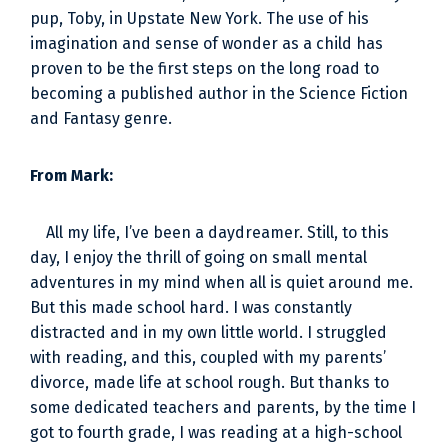
pup, Toby, in Upstate New York. The use of his
imagination and sense of wonder as a child has
proven to be the first steps on the long road to
becoming a published author in the Science Fiction
and Fantasy genre.
From Mark:
All my life, I’ve been a daydreamer. Still, to this
day, I enjoy the thrill of going on small mental
adventures in my mind when all is quiet around me.
But this made school hard. I was constantly
distracted and in my own little world. I struggled
with reading, and this, coupled with my parents’
divorce, made life at school rough. But thanks to
some dedicated teachers and parents, by the time I
got to fourth grade, I was reading at a high-school