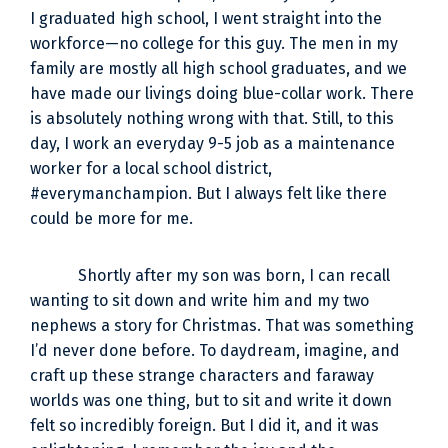
I graduated high school, I went straight into the
workforce—no college for this guy. The men in my
family are mostly all high school graduates, and we
have made our livings doing blue-collar work. There
is absolutely nothing wrong with that. Still, to this
day, I work an everyday 9-5 job as a maintenance
worker for a local school district,
#everymanchampion. But I always felt like there
could be more for me.
Shortly after my son was born, I can recall
wanting to sit down and write him and my two
nephews a story for Christmas. That was something
I’d never done before. To daydream, imagine, and
craft up these strange characters and faraway
worlds was one thing, but to sit and write it down
felt so incredibly foreign. But I did it, and it was