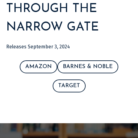
THROUGH THE
NARROW GATE
Releases September 3, 2024
AMAZON
BARNES & NOBLE
TARGET