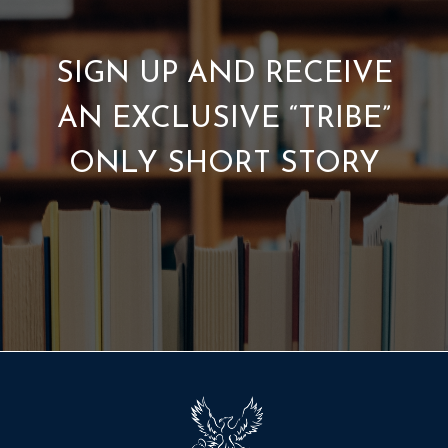
SIGN UP AND RECEIVE
AN EXCLUSIVE “TRIBE”
ONLY SHORT STORY