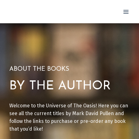
Skip
to
content
ABOUT THE BOOKS
BY THE AUTHOR
Welcome to the Universe of The Oasis! Here you can
see all the current titles by Mark David Pullen and
follow the links to purchase or pre-order any book
that you’d like!