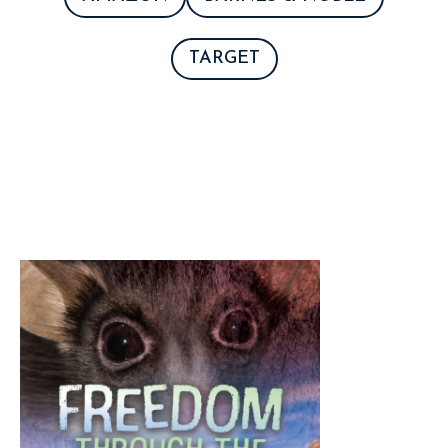
TARGET