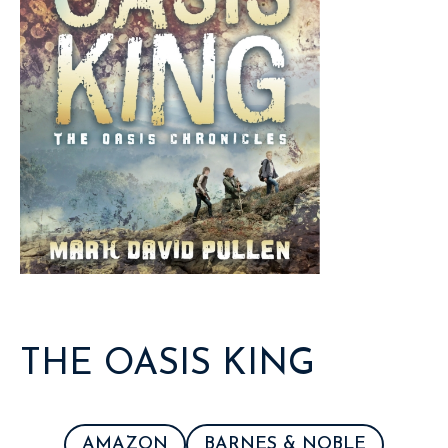
THE OASIS KING
AMAZON
BARNES & NOBLE