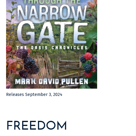
Releases September 3, 2024
FREEDOM